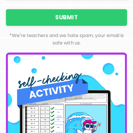
SUBMIT
*We're teachers and we hate spam, your email is
safe with us.