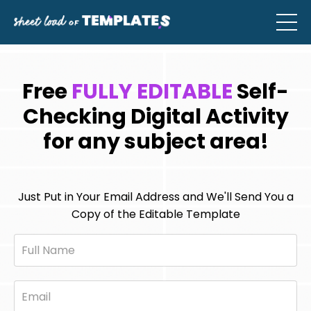
Free
FULLY EDITABLE
Self-
Checking Digital Activity
for any subject area!
Just Put in Your Email Address and We'll Send You a
Copy of the Editable Template